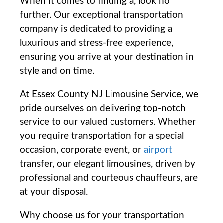
When it comes to ‌finding‌ a, look ​no
further. Our exceptional transportation
company is dedicated to⁤ providing a
luxurious and stress-free experience,
ensuring you arrive at your destination in
style and on time.
At Essex County NJ Limousine Service, we
pride ourselves on delivering top-notch
service to our valued customers. Whether
you ⁤require transportation for a special
occasion,⁤ corporate event, or
airport
transfer, our elegant limousines, driven by
professional and courteous​ chauffeurs, are
at your disposal.
Why choose us for your transportation