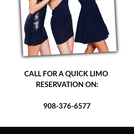
CALL FOR A QUICK LIMO
RESERVATION ON:
908-376-6577