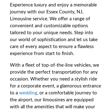
Experience⁢ luxury and enjoy a memorable
journey ⁣with our Essex ‌County, NJ,
Limousine service. We offer a range⁣ of
convenient and customizable options
tailored to‌ your unique needs. Step into
‍our ‍world of⁣ sophistication and let us take
care of every aspect to ensure a flawless
experience from start to finish.
With a fleet of ⁣top-of-the-line vehicles, we
provide the perfect transportation for ⁤any
occasion. Whether you need a stylish ride
for a corporate ⁤event, a glamorous entrance‌
to a
wedding
, or a​ comfortable journey to‌
the airport, our limousines are ​equipped
with all the amenities that​ will make your