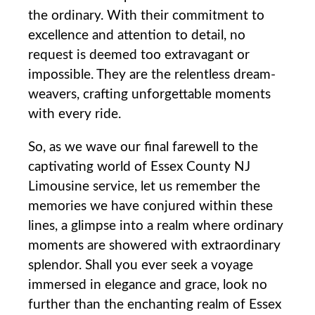
the ordinary. With their⁤ commitment to
excellence and attention to detail, ‌no
request is deemed too extravagant or
impossible. They are the relentless dream-
weavers,‍ crafting⁤ unforgettable moments
with every ride.
So, as we wave our final farewell to the
captivating world of Essex County NJ
Limousine service, let us remember the
memories ⁣we have conjured within these
lines, a glimpse into a realm where ordinary
moments are showered with extraordinary
splendor. Shall you ⁤ever seek a voyage
immersed‍ in elegance‍ and​ grace, look no
further than the enchanting realm of Essex