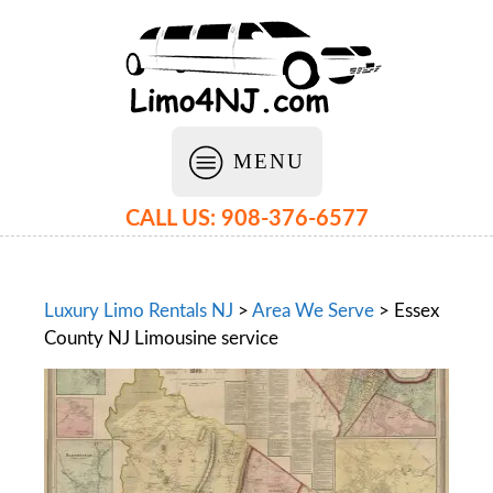
MENU
CALL US: 908-376-6577
Luxury Limo Rentals NJ
>
Area We Serve
>
Essex
County NJ Limousine service