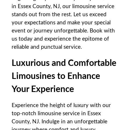
in​ Essex County, NJ, our ⁢limousine service
stands out from the‌ rest. Let us exceed
your expectations and make your special‍
event or ‌journey unforgettable. Book with
us today and experience the epitome of
reliable and punctual service.
Luxurious and Comfortable
Limousines to Enhance
Your Experience
Experience the height of luxury with our
top-notch limousine service in Essex
County, NJ. Indulge in an unforgettable
journey where comfort and luxury