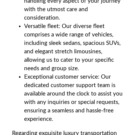
handling every aspect of your journey
with the utmost care and
consideration.
Versatile fleet: ⁤Our diverse fleet
comprises a wide range of ⁣vehicles,​
including sleek sedans, spacious SUVs,
and elegant stretch limousines,
allowing us to cater to your specific
⁤needs and group size.
Exceptional customer service: Our
dedicated ‌customer support team is
available around the clock to assist ⁢you
with any inquiries or special requests,
⁤ensuring a seamless and hassle-free
experience.
Regarding exquisite luxury transportation