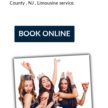
County⁢ , NJ⁤ , Limousine service.
BOOK ONLINE