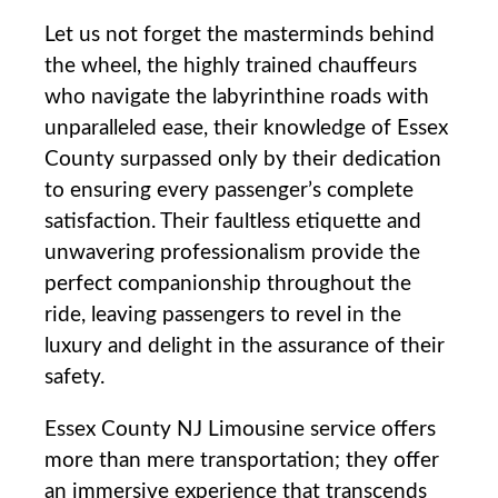
Let us not forget the masterminds behind
the ⁣wheel, the highly trained chauffeurs
who navigate the labyrinthine roads with
unparalleled ease, their knowledge of Essex
⁣County‌ surpassed only by their dedication
to ensuring every passenger’s complete
satisfaction. Their faultless etiquette and
unwavering professionalism provide the
perfect companionship throughout the
ride, leaving ​passengers to revel in the
luxury and delight in the assurance of their
safety.
Essex County NJ Limousine service offers
more than mere transportation; they offer
an immersive experience that transcends