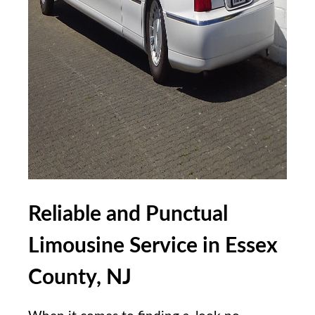
Reliable and Punctual
Limousine Service in‍ Essex
County, NJ