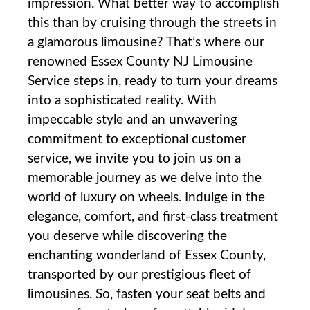
impression. What better way to accomplish
⁤this than by cruising through the streets in
a glamorous limousine? That’s where our
renowned Essex County NJ ‌Limousine
Service⁢ steps in, ready to turn your dreams
into a sophisticated reality. With
impeccable style and an unwavering
commitment to exceptional customer
service, we‌ invite you to join us on a
memorable journey as we delve into the
world of luxury on wheels. Indulge in the
elegance, comfort, and first-class treatment
you deserve while discovering the
enchanting wonderland of Essex County,⁤
transported by our prestigious fleet of
limousines. So,‌ fasten your seat belts and