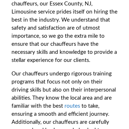
chauffeurs, our Essex County, NJ,
Limousine service prides itself on hiring the
⁢best in the industry. We understand that
safety and ‍satisfaction are of utmost
importance, so⁣ we go the extra mile to
ensure that our chauffeurs have the
necessary skills and knowledge ​to provide⁢ a
stellar experience for our clients.
Our chauffeurs undergo rigorous training
programs that focus not ‌only on ‍their⁤
driving skills but also on their interpersonal
‌abilities. They know the local area and are
⁢familiar with the best
routes
to take,
ensuring a smooth and efficient journey.
Additionally, our chauffeurs are carefully