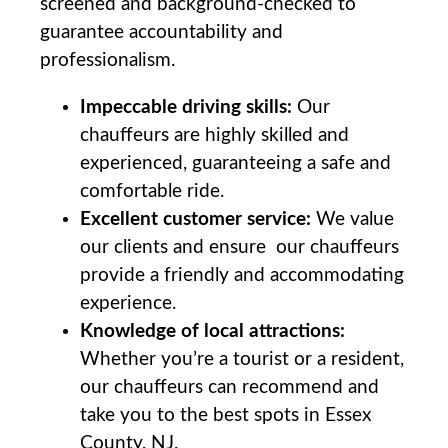
screened and background-checked⁣ to
guarantee accountability and
professionalism.
Impeccable driving skills:
Our
chauffeurs are highly skilled and
⁤experienced, ⁤guaranteeing a safe and
comfortable ride.
Excellent customer service:
We⁤ value
our clients and ensure ⁤ our chauffeurs
provide a friendly and accommodating
experience.
Knowledge of local attractions:
Whether you’re a tourist or a resident,
our chauffeurs can recommend and
take you to the‍ best spots ‌in Essex
County,​ NJ.