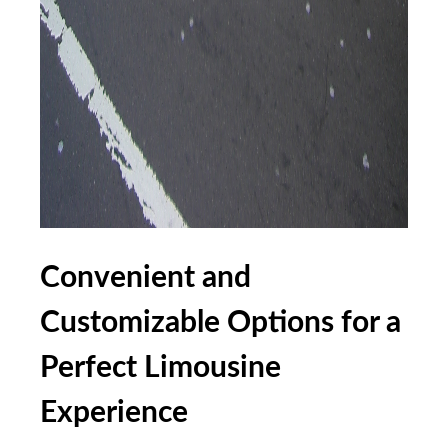
Convenient and
Customizable Options for a
Perfect Limousine
Experience