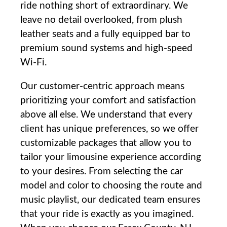
ride nothing short of extraordinary. We
leave no detail overlooked, from plush
leather seats and a‍ fully equipped bar to
premium sound⁢ systems and high-speed
Wi-Fi.
Our customer-centric approach means
prioritizing your comfort and satisfaction
above all else. We understand that every
client has unique preferences, so we offer
customizable packages that allow you to
tailor your limousine experience⁢ according
to your desires. From selecting the car
model and color to choosing the route and
⁢music playlist, our dedicated‌ team ensures
that your ride is exactly as you imagined.