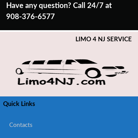
Have any question? Call 24/7 at
908-376-6577
LIMO 4 NJ SERVICE
Quick Links
Contacts