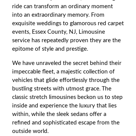
ride can transform an ordinary moment
into an extraordinary memory. From
exquisite weddings to glamorous red carpet⁣
events, Essex County, NJ, Limousine
service has repeatedly proven they are ⁤the
epitome of style and prestige.
We have unraveled the secret behind their
impeccable fleet,‍ a majestic collection of
vehicles that glide effortlessly through the
bustling streets with utmost grace. The
classic stretch limousines beckon us to step
inside and experience the luxury that lies
within, while the sleek ​sedans offer a
refined and sophisticated escape from the
outside world.