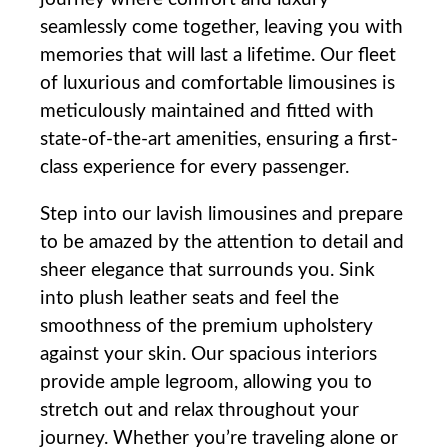
seamlessly come together, leaving you ⁢with
memories that will last a lifetime. Our fleet
of luxurious and comfortable limousines is
meticulously maintained and fitted with
state-of-the-art‍ amenities,​ ensuring⁤ a first-
class ​experience for every passenger.
Step into our lavish limousines and prepare
to be amazed by the attention⁢ to detail and
sheer elegance that surrounds you. Sink⁢
into plush leather seats and ‌feel the
smoothness of the‍ premium upholstery
against your ​skin. Our spacious interiors
provide ample legroom, allowing you to
stretch out and relax throughout your
journey.​ Whether you’re traveling alone or