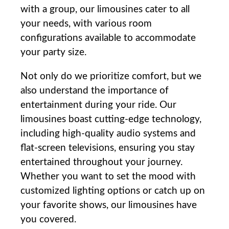
with a group, our⁣ limousines cater to all
your needs, with various room
configurations available to⁢ accommodate
your ​party size.
Not only do we prioritize comfort, but we⁢
also understand the importance of
entertainment during‍ your ride. Our
limousines‍ boast cutting-edge technology,
including high-quality​ audio systems and
flat-screen televisions, ensuring you stay
entertained throughout your journey.
Whether you want to set the mood with
customized lighting options or catch up on
your favorite shows, our limousines have
⁢you covered.