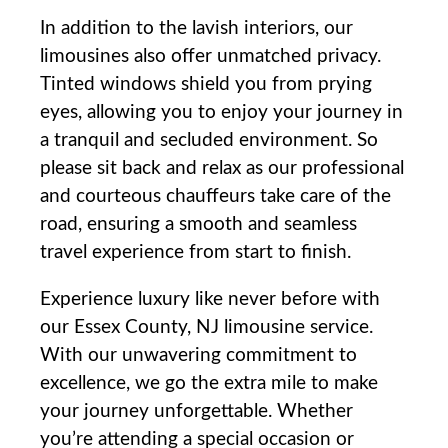
In ⁢addition to the lavish interiors, our
limousines also offer unmatched privacy.
Tinted windows shield you from⁢ prying
eyes, allowing you ⁢to enjoy your journey in
a tranquil and secluded environment. So
please sit back​ and ‌relax as our professional
and courteous chauffeurs take care⁤ of the
road, ‍ensuring⁣ a smooth and seamless
travel experience from start ‌to finish.
Experience‍ luxury like never before with
our Essex County, NJ‌ limousine service.
With our unwavering commitment to
excellence,​ we go the⁣ extra mile to make
your⁤ journey unforgettable. Whether
you’re attending a special​ occasion ​or