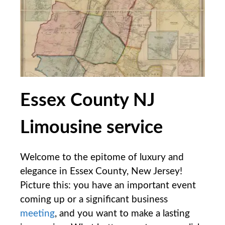
Essex County NJ
Limousine service
Welcome to the epitome of luxury ⁢and
elegance in Essex ​County, New Jersey!
Picture this: you have ⁤an important event
coming⁣ up or a significant ⁢business
meeting
,⁤ and you want to make a lasting⁣