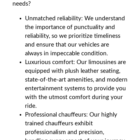
needs?
Unmatched reliability: We understand
the importance of punctuality and
reliability, so we prioritize timeliness
and ​ensure that our vehicles are
always in impeccable condition.
Luxurious comfort: Our limousines are
equipped with plush leather seating,
state-of-the-art amenities, and modern
entertainment systems to provide you
with the utmost comfort during your
ride.
Professional⁤ chauffeurs: Our highly‌
trained chauffeurs exhibit
professionalism and precision,