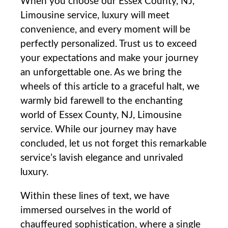
When you choose our Essex County, NJ,
Limousine service, luxury will meet
convenience, ​and every​ moment will be
perfectly personalized. ⁤Trust us to exceed
your expectations and make ​your journey
an unforgettable one. As we bring the
wheels of this article to a graceful halt, we
warmly bid farewell to the enchanting
world of Essex County, NJ, Limousine
service. While our journey may have
concluded, let us not forget this remarkable
service’s lavish elegance and unrivaled
luxury.
Within​ these lines of text, we have
immersed ourselves in the world of
chauffeured sophistication, where a single