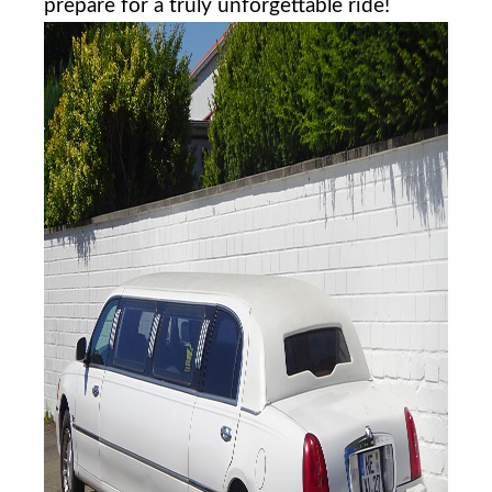
prepare for ​a ​truly unforgettable ride!