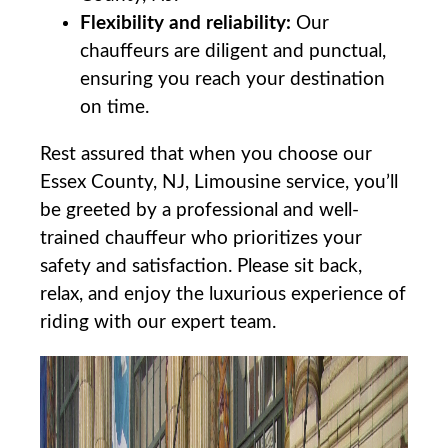
Flexibility and reliability:
​Our
chauffeurs​ are diligent and punctual,
ensuring you reach your destination
on time.
Rest assured ⁤that when you choose our
Essex County, NJ, Limousine service, ‍you’ll
be greeted by a professional and well-
trained chauffeur who prioritizes your
safety and satisfaction. Please sit back,‌
relax, and enjoy the luxurious experience‌ of
riding with our expert ​team.