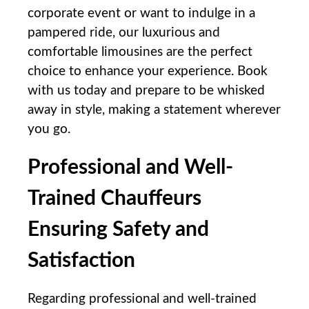
corporate ⁤event or want to indulge in a
pampered ride, our luxurious and
comfortable limousines are the perfect
choice to enhance your experience. Book
with us today and prepare to be whisked
away in style, making a statement wherever
you go.
Professional and Well-
Trained Chauffeurs
Ensuring Safety and
Satisfaction
Regarding professional⁤ and well-trained