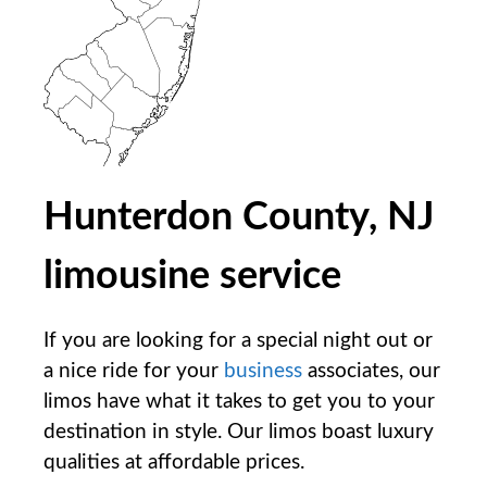
Hunterdon County, NJ
limousine service
If you are looking for a special night out or
a nice ride for your
business
associates, our
limos have what it takes to get you to your
destination in style. Our limos boast luxury
qualities at affordable prices.