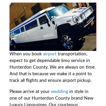
When you book
airport
transportation,
expect to get dependable limo service in
Hunterdon County. We are always on time.
And that is because we make it a point to
track all flights and ensure airport pickup.
Please arrive at your
wedding
in style in
one of our Hunterdon County brand New
Luxury Limousines. Our courteous,