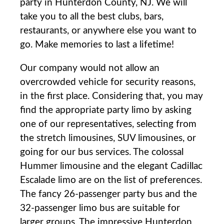
party in Hunterdon County, NJ. We will
take you to all the best clubs, bars,
restaurants, or anywhere else you want to
go. Make memories to last a lifetime!
Our company would not allow an
overcrowded vehicle for security reasons,
in the first place. Considering that, you may
find the appropriate party limo by asking
one of our representatives, selecting from
the stretch limousines, SUV limousines, or
going for our bus services. The colossal
Hummer limousine and the elegant Cadillac
Escalade limo are on the list of preferences.
The fancy 26-passenger party bus and the
32-passenger limo bus are suitable for
larger groups. The impressive Hunterdon