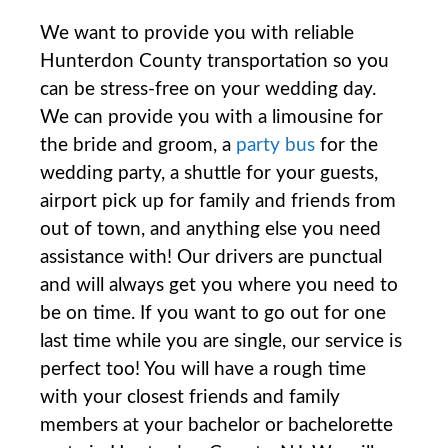
We want to provide you with reliable
Hunterdon County transportation so you
can be stress-free on your wedding day.
We can provide you with a limousine for
the bride and groom, a
party bus
for the
wedding party, a shuttle for your guests,
airport pick up for family and friends from
out of town, and anything else you need
assistance with! Our drivers are punctual
and will always get you where you need to
be on time. If you want to go out for one
last time while you are single, our service is
perfect too! You will have a rough time
with your closest friends and family
members at your bachelor or bachelorette