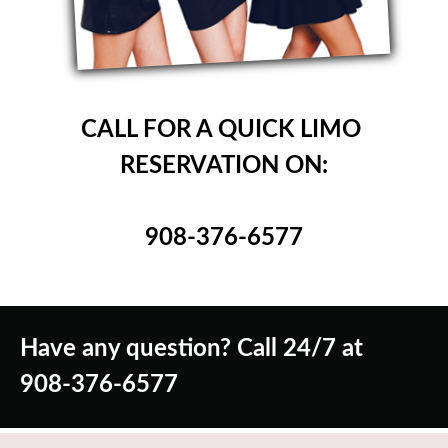
CALL FOR A QUICK LIMO
RESERVATION ON:
908-376-6577
Have any question? Call 24/7 at
908-376-6577