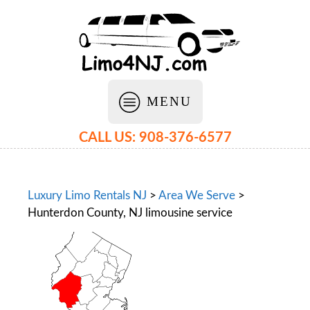
MENU
CALL US: 908-376-6577
Luxury Limo Rentals NJ
>
Area We Serve
>
Hunterdon County, NJ limousine service