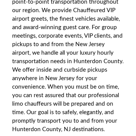
point-to-point transportation throughout
our region. We provide Chauffeured VIP
airport greets, the finest vehicles available,
and award-winning guest care. For group
meetings, corporate events, VIP clients, and
pickups to and from the New Jersey
airport, we handle all your luxury hourly
transportation needs in Hunterdon County.
We offer inside and curbside pickups
anywhere in New Jersey for your
convenience. When you must be on time,
you can rest assured that our professional
limo chauffeurs will be prepared and on
time. Our goal is to safely, elegantly, and
promptly transport you to and from your
Hunterdon County, NJ destinations.