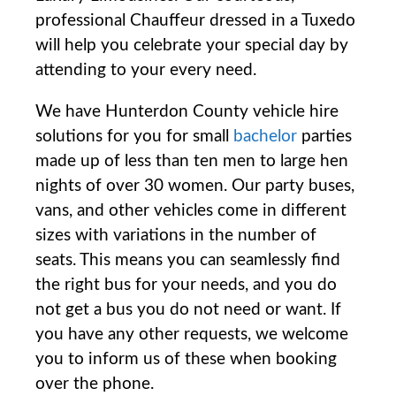
professional Chauffeur dressed in a Tuxedo
will help you celebrate your special day by
attending to your every need.
We have Hunterdon County vehicle hire
solutions for you for small
bachelor
parties
made up of less than ten men to large hen
nights of over 30 women. Our party buses,
vans, and other vehicles come in different
sizes with variations in the number of
seats. This means you can seamlessly find
the right bus for your needs, and you do
not get a bus you do not need or want. If
you have any other requests, we welcome
you to inform us of these when booking
over the phone.