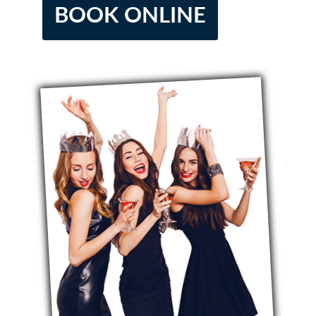
BOOK ONLINE