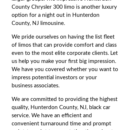
County Chrysler 300 limo is another luxury
option for a night out in Hunterdon
County, NJ limousine.
We pride ourselves on having the list fleet
of limos that can provide comfort and class
even to the most elite corporate clients. Let
us help you make your first big impression.
We have you covered whether you want to
impress potential investors or your
business associates.
We are committed to providing the highest
quality, Hunterdon County, NJ, black car
service. We have an efficient and
convenient turnaround time and prompt