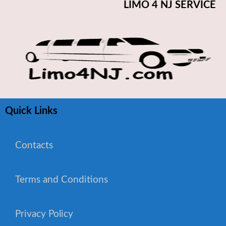
LIMO 4 NJ SERVICE
Quick Links
Contacts
Terms and Conditions
WhatsApp Chat
Privacy Policy
Phone