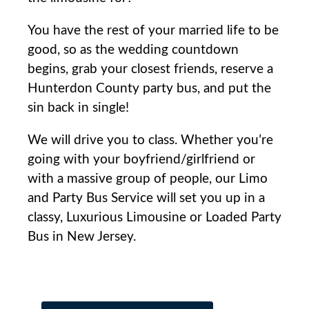
You have the rest of your married life to be
good, so as the wedding countdown
begins, grab your closest friends, reserve a
Hunterdon County party bus, and put the
sin back in single!
We will drive you to class. Whether you’re
going with your boyfriend/girlfriend or
with a massive group of people, our Limo
and Party Bus Service will set you up in a
classy, Luxurious Limousine or Loaded Party
Bus in New Jersey.