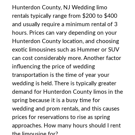
Hunterdon County, NJ Wedding limo
rentals typically range from $200 to $400
and usually require a minimum rental of 3
hours. Prices can vary depending on your
Hunterdon County location, and choosing
exotic limousines such as Hummer or SUV
can cost considerably more. Another factor
influencing the price of wedding
transportation is the time of year your
wedding is held. There is typically greater
demand for Hunterdon County limos in the
spring because it is a busy time for
wedding and prom rentals, and this causes
prices for reservations to rise as spring
approaches. How many hours should I rent
the limousine for?