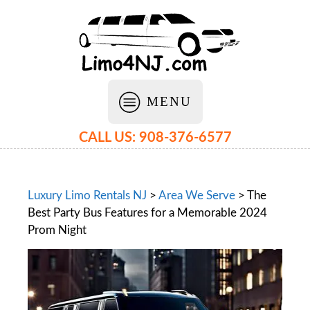
MENU
CALL US: 908-376-6577
Luxury Limo Rentals NJ
>
Area We Serve
>
The
Best Party Bus Features for a Memorable 2024
Prom Night