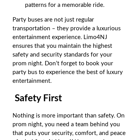
patterns ​for ​a ⁣memorable ride.
Party buses are not ⁤just regular
transportation – ‌they provide a luxurious
entertainment experience. ‌Limo4NJ
ensures that you maintain the ‌highest
safety and security standards ‍for your
prom ⁢night. Don’t forget to book your
party bus to experience the best​ of luxury
entertainment.
Safety First
Nothing is ⁢more‌ important⁣ than safety. On
prom night, you​ need a team behind you​
that puts ‌your security, comfort, and peace