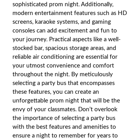
sophisticated prom night. Additionally,
modern entertainment features such as HD
screens, karaoke systems, and gaming
consoles can add excitement and fun to
your journey. Practical aspects like a well-
stocked bar, spacious storage areas, and
reliable air conditioning are essential for
your utmost convenience and comfort
throughout the night. By meticulously
selecting a party bus that encompasses
these features, you can create an
unforgettable prom night that will be the
envy of your classmates. Don’t overlook
the importance of selecting a party bus
with the best features and amenities to
ensure a night to remember for years to