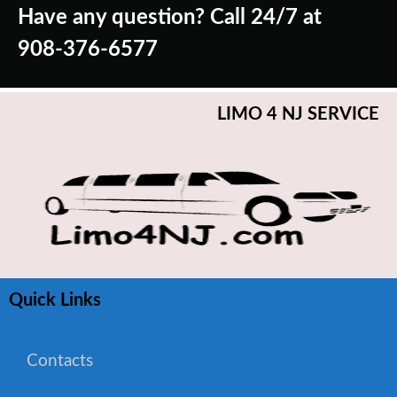
Have any question? Call 24/7 at
908-376-6577
LIMO 4 NJ SERVICE
Quick Links
Contacts