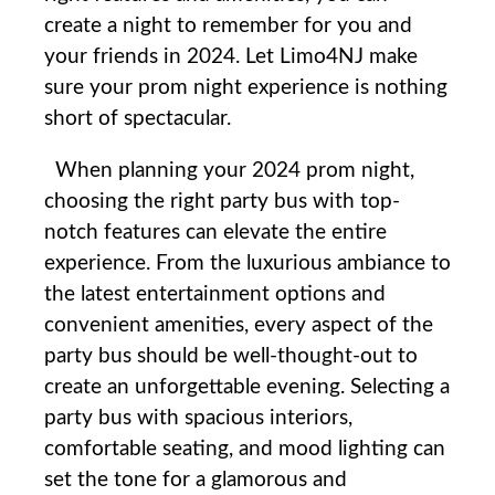
create ⁤a⁣ night to remember​ for you and
your⁣ friends in 2024.⁤ Let Limo4NJ make
sure ⁣your ⁤prom night ⁣experience is nothing
short of spectacular.
When planning your 2024 prom night,
choosing the right party bus with top-
notch features can elevate the entire
experience. From the luxurious ambiance to
the latest entertainment options and
convenient amenities, every aspect of the
party bus should be well-thought-out to
create an unforgettable evening. Selecting a
party bus with spacious interiors,
comfortable seating, and mood lighting can
set the tone for a glamorous and