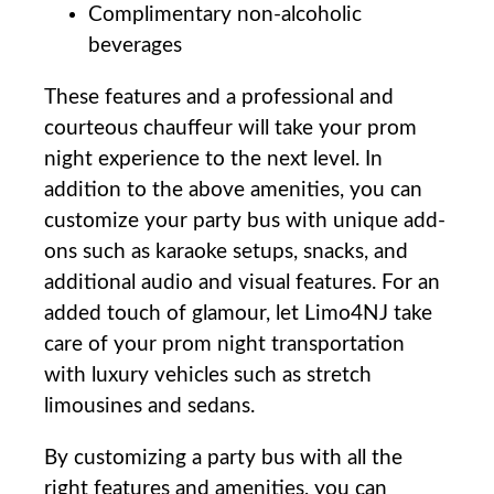
Complimentary ‍non-alcoholic
beverages
These ‍features and a professional and⁤
courteous chauffeur will take your‌ prom
night experience to the next level. In
addition to ⁢the​ above amenities, you can‍
customize your party bus‌ with unique ​add-
ons such as karaoke setups, ​snacks, and
⁣additional audio and visual features.⁣ For an⁢
added touch of glamour, let Limo4NJ ⁢take
care​ of your prom night transportation
⁤with luxury vehicles ‌such as⁢ stretch
limousines and⁣ sedans.
By ‌customizing a party bus‍ with all the
right ​features‍ and amenities, you ⁢can⁣ ⁤