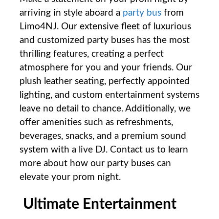
arriving in style aboard a
party bus
from
Limo4NJ. Our extensive fleet of luxurious
and customized party buses has the most
thrilling features, creating a perfect
atmosphere for you and your friends. Our
plush leather seating, perfectly appointed
lighting, and custom entertainment systems
leave no detail to chance. Additionally, we
offer amenities such as refreshments,
beverages, snacks, and a premium sound
system with a live DJ. Contact us to learn
more about how our party buses can
elevate your prom night.
Ultimate ⁢Entertainment