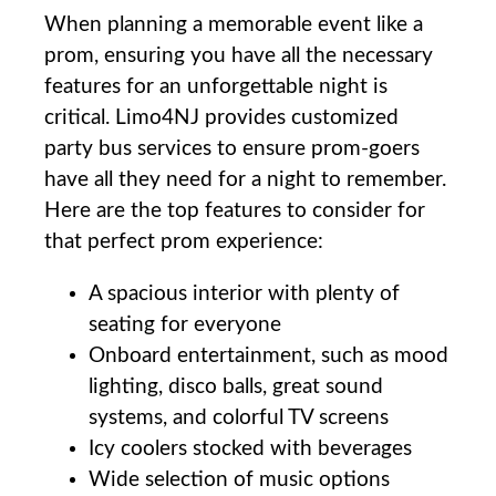
When planning a memorable ⁤event like a
prom, ensuring you have all the necessary
features ⁣for an‍ unforgettable‌ night‌ is
critical. ‌Limo4NJ provides customized
party bus ‌services‌ to ensure ⁤prom-goers
have all ​they need⁤ for a night to remember.
Here are the top‌ features to consider for
‌that perfect prom experience:⁤ ⁣
A​ spacious interior with plenty of
seating for‌ everyone
Onboard entertainment, such as mood
lighting, disco ​balls, great⁣ sound‍
systems, and⁤ colorful TV​ screens
Icy coolers stocked with beverages
Wide⁤ selection of⁤ music‌ options