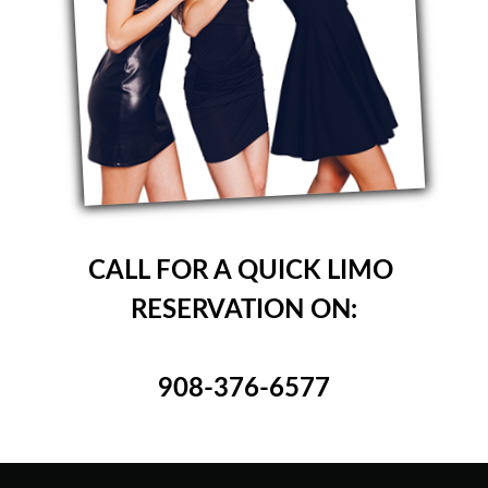
CALL FOR A QUICK LIMO
RESERVATION ON:
908-376-6577