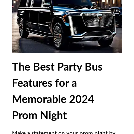
The Best Party Bus
Features for a
Memorable 2024
Prom Night
Make a statement on your prom night by