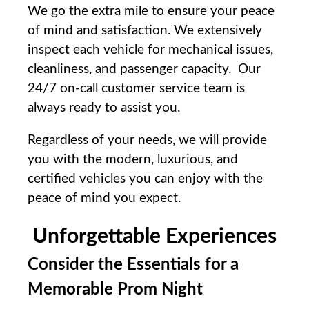
We⁢ go the extra ⁤mile ⁤to‍ ensure your peace
of mind and satisfaction. We ‌extensively
inspect each vehicle for mechanical issues,
cleanliness, and passenger capacity. ‍Our
24/7 on-call customer service team is
always ready to assist you.
Regardless of ​your ‌needs, ⁢we will provide⁢
you‍ with⁤ the modern, luxurious, and
certified‍ vehicles you can ​enjoy with the
peace of‍ mind you expect.
Unforgettable Experiences
Consider the Essentials for a
Memorable Prom Night