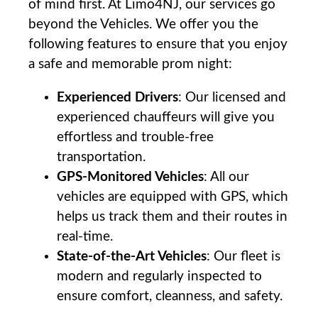
of mind ‌first.​ At ⁤Limo4NJ, our ‍services go⁤
beyond‍ the ⁢Vehicles.‍ We offer you the
following features to ensure that you enjoy
a safe ⁤and memorable prom night:
Experienced Drivers
: Our licensed‌ and
⁢experienced chauffeurs will give you‍
effortless ⁣and⁣ trouble-free
transportation.
GPS-Monitored Vehicles
: All our
vehicles are equipped with GPS, which
helps us track them and‍ their routes⁤ in⁣
real-time.
State-of-the-Art Vehicles
:​ Our fleet ⁣is‍
modern ​and‍ regularly⁣ inspected to
ensure comfort, cleanness,‌ and ‍safety.