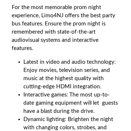
For the ⁤most memorable ⁤prom night
experience,⁣ Limo4NJ offers the ​best party
⁤bus ⁣features. Ensure the prom night is
remembered with state-of-the-art⁢
audiovisual systems and‍ interactive
features.
Latest ⁢in video and audio technology:
Enjoy⁢ movies, television series,⁣ and
⁢music at the highest ⁤quality ⁢with
cutting-edge HDMI integration.
Interactive‌ games: The ‌most up-to-
date gaming​ equipment will let ⁤ guests
have ⁤a⁣ blast during the ‌drive.
Dynamic lighting: Brighten ‌the night
with changing colors, ‌strobes, and