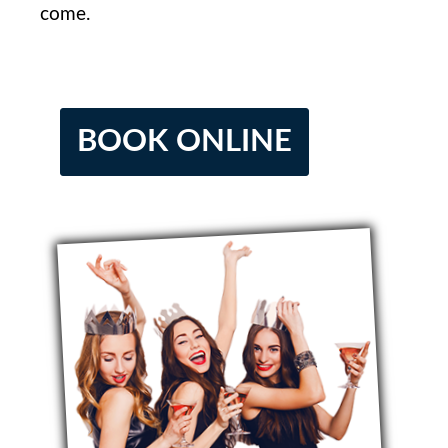
come.
BOOK ONLINE