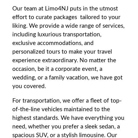
Our team at Limo4NJ puts in the utmost
effort‌ to curate‍ packages ⁣tailored to your
liking. We provide a wide ⁢range of services,
including luxurious transportation,
exclusive accommodations, and
personalized tours to make your⁣ travel
experience⁤ extraordinary. No matter the
occasion, be⁢ it a ⁢corporate event, a
wedding, or a family vacation, we have got
you⁤ covered.
For transportation, we offer a⁤ fleet of top-
of-the-line vehicles maintained to ⁤the
highest standards. We have everything you
need, whether you prefer a sleek sedan, a
spacious SUV, or a stylish limousine. Our