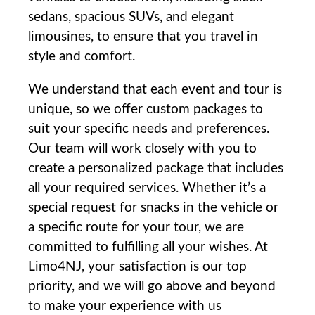
sedans, spacious SUVs, and ‍elegant
limousines, to ensure that you⁢ travel⁤ in
style and comfort.
We understand that each⁤ event and tour‍ is
unique, so we offer custom‍ packages‌ to
suit​ your specific ⁢needs ⁤and preferences.
Our ⁤team will work closely ‌with you to
create a ⁣personalized package that includes
all your required services. ‍Whether it’s a
special request for ​snacks in the vehicle or
a specific route for your tour, we are
committed‌ to fulfilling⁤ all your ‌wishes. At
Limo4NJ, your satisfaction⁣ is ‌our top⁤
priority, and we will go above and ⁤beyond
⁣to ‌make your experience​ with us