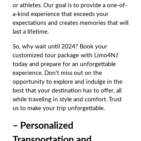
or athletes. Our goal is to⁣ provide⁣ a one-of-
a-kind experience that exceeds your
expectations and creates memories​ that will
last a lifetime.
So, why wait until 2024? Book your
customized tour⁢ package with Limo4NJ
today and prepare for an unforgettable
experience. Don’t miss out on the
opportunity to​ explore and indulge in the
best that ​your destination has to offer, all
⁤while traveling in style⁣ and comfort. Trust
us ‍to make your trip ⁢unforgettable.
– Personalized
Transportation and⁣