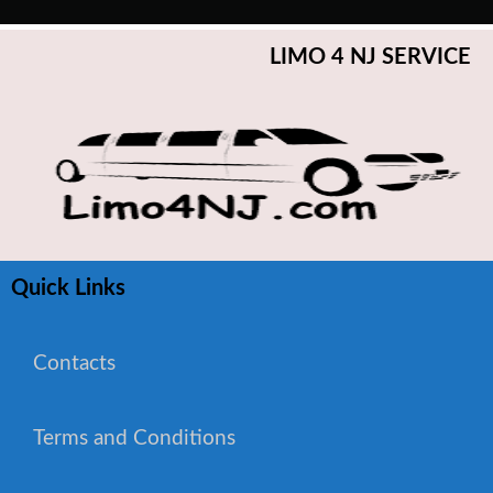
LIMO 4 NJ SERVICE
Quick Links
Contacts
Terms and Conditions
WhatsApp Chat