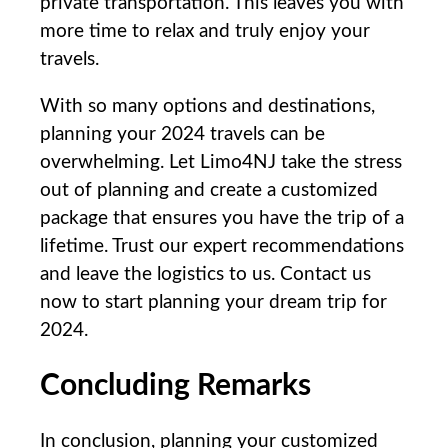
private transportation. This leaves you with
more time to relax and truly enjoy your
travels.
With so many options and destinations,
planning your 2024 travels can be‍
overwhelming. Let‍ Limo4NJ⁢ take the⁣ stress
out of planning and create a customized
⁤package that ensures you have the trip of a
lifetime.⁢ Trust our expert ⁢recommendations
and​ leave the​ logistics to us. Contact us
now to start planning your dream trip for
2024. ‍
Concluding ‍Remarks
In conclusion, ​planning your customized