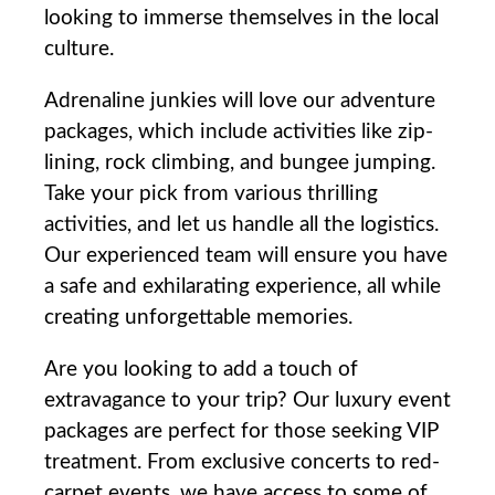
looking to immerse​ themselves in the local
culture.
Adrenaline ⁤junkies ⁢will love our​ adventure
packages, which include activities‌ like zip-
lining, rock climbing, and bungee jumping.
Take your pick from various thrilling
activities, and‍ let us handle all⁣ the logistics.
Our⁢ experienced team will ensure⁣ you ‌have
a safe ‌and exhilarating ⁣experience, all‍ while
creating unforgettable memories.
Are you looking to add a touch of⁤
extravagance to ⁣your trip? Our luxury‍ event⁢
packages are perfect for those seeking VIP⁤
treatment. From exclusive⁤ concerts to red-
carpet events, we have access to some of