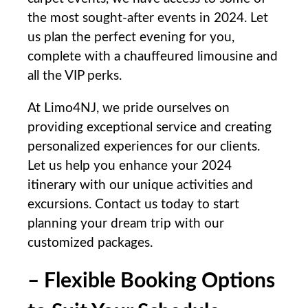
the most sought-after‌ events in 2024. Let
us⁢ plan the perfect evening ‍for you,
complete with a chauffeured ⁢limousine and
all the VIP perks.
At Limo4NJ, we pride ‍ourselves ⁢on
providing exceptional service⁣ and creating
personalized experiences for our clients.
‍Let us help ‌you enhance your 2024⁤
itinerary with our unique activities and
excursions. Contact us today to start
planning ⁤your dream trip with our
customized packages.
– Flexible Booking​ Options