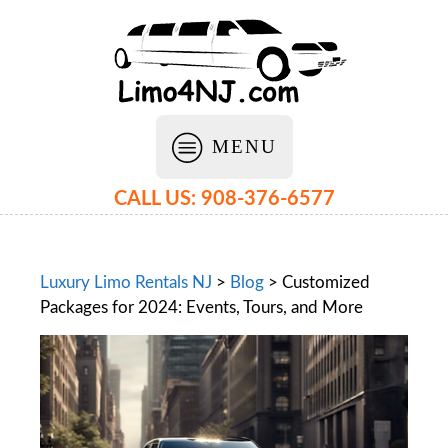
MENU
CALL US: 908-376-6577
Luxury Limo Rentals NJ
>
Blog
>
Customized
Packages for 2024: Events, Tours, and More