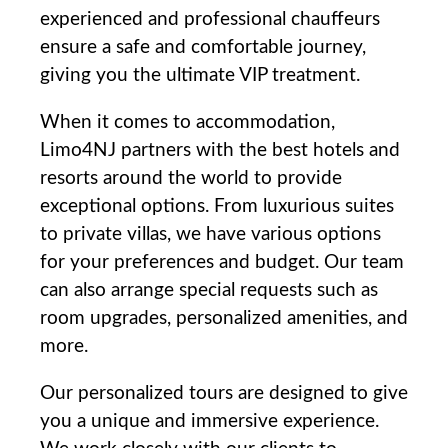
experienced and professional chauffeurs
ensure a safe and comfortable journey,⁢
giving you the⁤ ultimate VIP treatment.
When it comes⁣ to​ accommodation,
Limo4NJ partners with the best hotels and‍
resorts around the world to provide
exceptional⁢ options. From luxurious suites
to private ​villas, we have various options
for ⁤your preferences and budget. Our team
‍can also arrange special requests such⁣ as‍
room upgrades, personalized amenities, and
more.
Our personalized tours are designed‍ to give
you a‌ unique and immersive ⁣experience.​