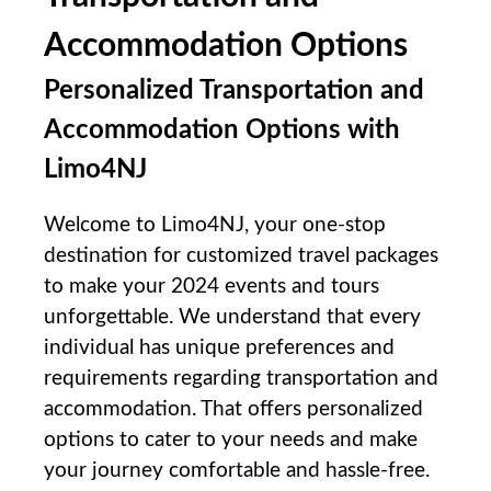
Accommodation Options
Personalized Transportation and
Accommodation⁤ Options with
Limo4NJ
Welcome to Limo4NJ, your one-stop
destination‌ for customized travel packages
to make your ‍2024 events and tours
unforgettable. We understand ​that every
individual has unique preferences and
requirements ⁤regarding transportation and
accommodation. That offers personalized
options to cater to ⁤your needs⁣ and make
your journey comfortable and hassle-free.