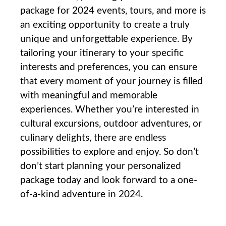
package for 2024 events,⁣ tours, and more is
an exciting opportunity to create a truly
unique and unforgettable‍ experience. ⁣By
tailoring your itinerary to your specific
interests and preferences, you can ensure
that every moment‌ of your journey ‍is filled
with ⁣meaningful and memorable
experiences. Whether you’re interested in
‌cultural excursions, outdoor adventures, or
⁣culinary delights, there are⁣ endless
possibilities to explore and enjoy. So don’t
don’t start planning⁣ your personalized‌
package today and ⁤look forward to a one-
of-a-kind‍ adventure ⁣in 2024.