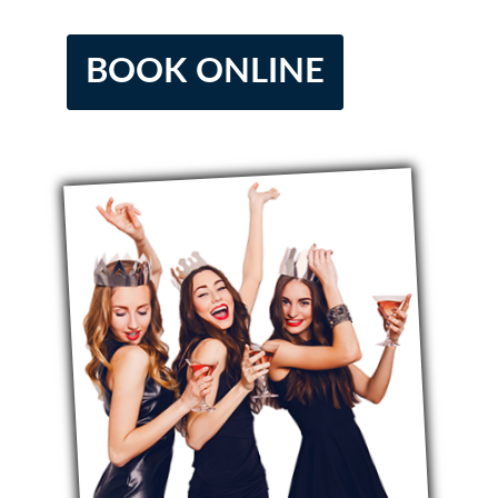
BOOK ONLINE