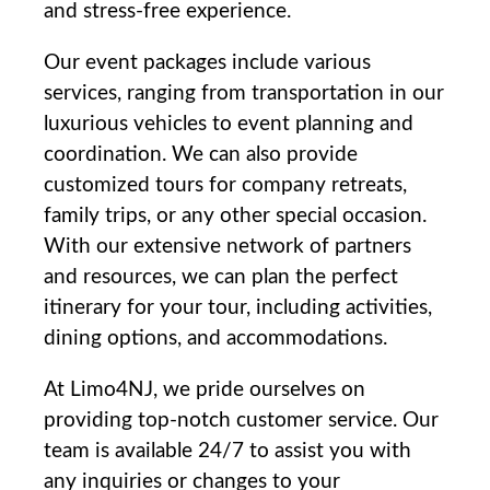
and stress-free experience.
Our event packages include ​various
services, ranging from transportation in our
luxurious vehicles to event planning and
coordination. We can also provide
customized tours for company retreats,
‌family trips, or any other special occasion.
With our extensive⁢ network ​of partners
and resources, we ‍can plan the perfect
itinerary for your tour, ‌including ⁢activities,
dining options, and accommodations.
At Limo4NJ, ‌we‍ pride ourselves ‍on
providing ‌top-notch customer service. Our
team is‍ available 24/7 to​ assist you with
any inquiries or changes ⁢to your