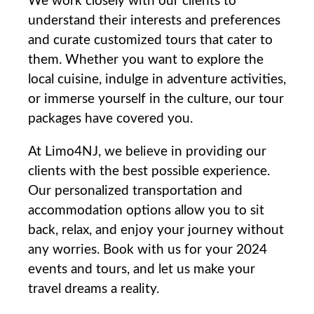
We work closely⁤ with our clients to
understand ‌their interests and ⁢preferences
and curate customized tours ⁣that cater to
them. Whether‌ you want to explore⁣ the
local cuisine, indulge ​in adventure activities,
or ⁤immerse yourself in the culture, our tour
‌packages have covered you.
At Limo4NJ, we believe in providing⁤ our​
clients⁤ with the best possible ⁤experience.
Our personalized transportation and
accommodation options allow you to sit⁣
back, relax, and ‌enjoy your‌ journey without
any‌ worries. Book with us for your 2024
events and tours, and let us make your
travel dreams a reality.