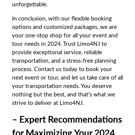
unforgettable.
In conclusion,‌ with‌ our flexible booking
options and customized packages, we are
your one-stop shop ⁣for ⁣all your event and
tour needs in 2024. Trust Limo4NJ⁣ to
provide ‍exceptional service, ‌reliable
transportation, and a stress-free planning
process. Contact⁢ us today to⁤ book your
next event or tour, and let⁣ us take care of all
⁣your transportation needs. ​You ⁣deserve
nothing⁣ but the best, and that’s what we
strive to deliver at Limo4NJ.
– Expert Recommendations
⁢for Maximizing Your 2024