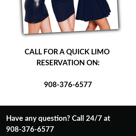
CALL FOR A QUICK LIMO
RESERVATION ON:
908-376-6577
Have any question? Call 24/7 at
908-376-6577