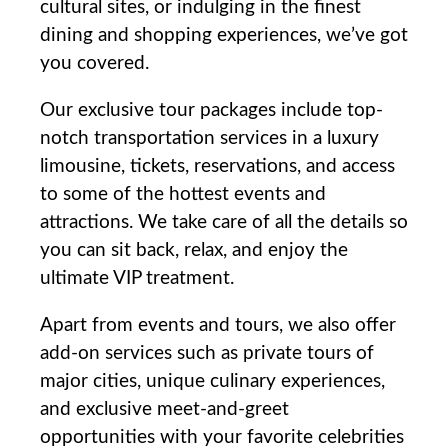
cultural ‍sites, or indulging in ⁣the finest
dining and shopping​ experiences,⁣ we’ve got
you covered.
Our exclusive tour packages include top-
notch transportation services ⁣in a luxury​
limousine, tickets, reservations, ⁣and access
to some of the hottest events and
attractions. We take care of all the details so
you can sit back, relax, and⁤ enjoy the
ultimate VIP treatment.
Apart from‍ events and ‍tours, we also offer
add-on services such as private tours of
⁤major cities, unique culinary experiences,
and exclusive meet-and-greet
opportunities ⁣with your favorite celebrities