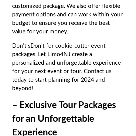
customized package. We also⁣ offer flexible
payment options ⁤and can ​work within your
budget to ensure you receive the best
value ​for your money.
Don’t sDon’t for ⁣cookie-cutter‌ event
⁢packages. Let Limo4NJ‌ create a
personalized and⁣ unforgettable experience
for your ‍next event or tour. Contact us​
today to start planning for 2024 and
beyond!
– Exclusive Tour Packages
for an Unforgettable
Experience