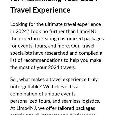
Travel Experience
Looking for the ultimate travel experience
in 2024? Look no further than ⁣Limo4NJ,
⁣the expert ​in creating customized packages
for events, tours, and more. ⁤Our ⁢ travel
specialists have researched ‌and compiled a
list​ of recommendations to help you make
the most of your 2024 travels.
So‌ , what makes a travel experience truly‌
unforgettable? We believe it’s ⁣a
combination of unique⁣ events,​
personalized tours, and seamless logistics.
At ⁢Limo4NJ, we offer tailored packages