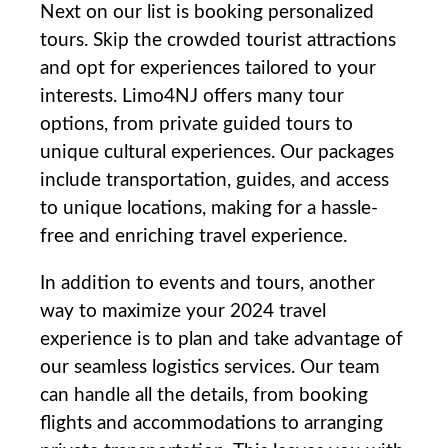
Next on our list ‌is booking personalized
tours.⁤ Skip the crowded tourist attractions
and opt for experiences tailored to your‌
interests. Limo4NJ ⁣offers many tour
options, from private guided tours to​
unique cultural experiences. Our ⁣packages
include transportation, guides, and‌ access
⁢to unique locations, making for a hassle-
free and enriching travel experience.
In addition to events and tours, another
way to ⁤maximize ​your‌ 2024 travel
experience is to plan and take advantage of
our seamless logistics services. Our ⁣team
can handle all ⁤the details, ⁤from booking
flights and accommodations​ to⁢ arranging