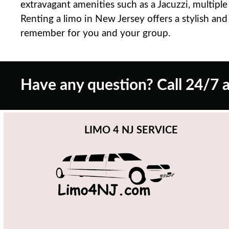
extravagant amenities such as a Jacuzzi, multipl
Renting a limo in New Jersey offers a stylish an
remember for you and your group.
Have any question? Call 24/7 a
LIMO 4 NJ SERVICE