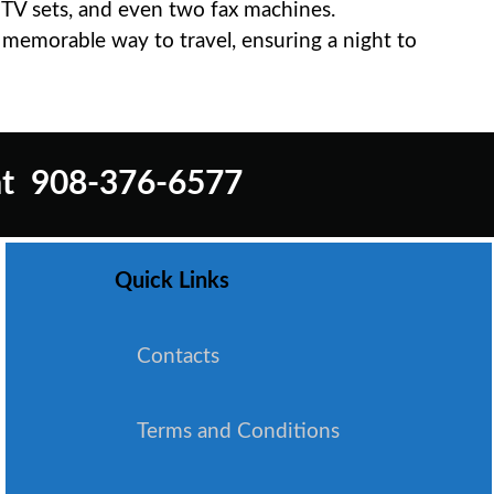
e TV sets, and even two fax machines.
d memorable way to travel, ensuring a night to
t
908-376-6577
Quick Links
Contacts
Terms and Conditions