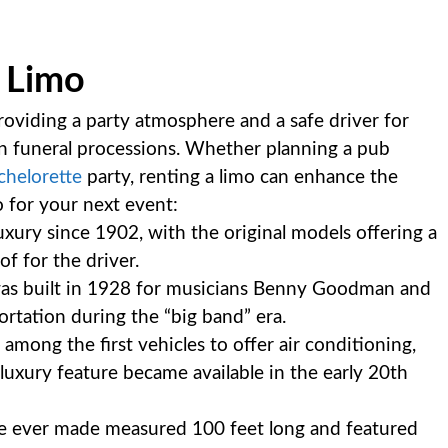
a Limo
providing a party atmosphere and a safe driver for
n funeral processions. Whether planning a pub
chelorette
party, renting a limo can enhance the
o for your next event:
uxury since 1902, with the original models offering a
f for the driver.
mo was built in 1928 for musicians Benny Goodman and
ortation during the “big band” era.
mong the first vehicles to offer air conditioning,
xury feature became available in the early 20th
ne ever made measured 100 feet long and featured