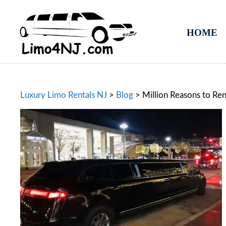
HOME
Luxury Limo Rentals NJ
>
Blog
>
Million Reasons to Ren