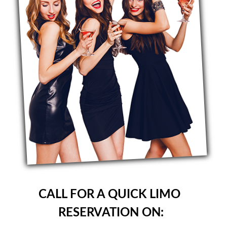
CALL FOR A QUICK LIMO
RESERVATION ON: