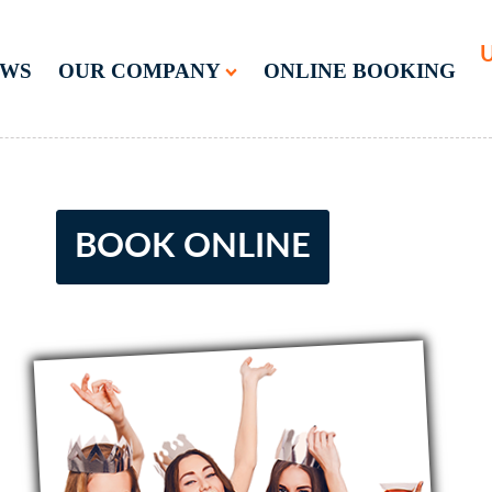
U
EWS
OUR COMPANY
ONLINE BOOKING
BOOK ONLINE