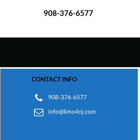
908-376-6577
WhatsApp Chat
CONTACT INFO
Phone
908-376-6577
info@limo4nj.com
Email
Send Text Message