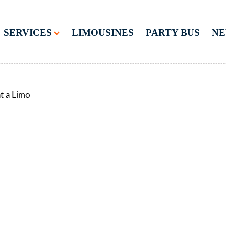
SERVICES
LIMOUSINES
PARTY BUS
N
t a Limo