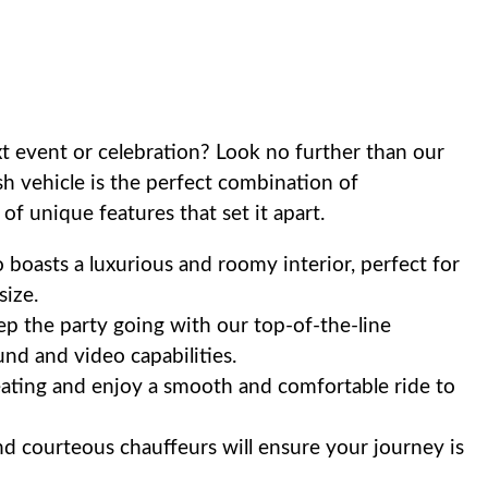
t event or celebration? Look no further than our
ish vehicle is the perfect combination of
 of unique features that set it apart.
boasts a luxurious and roomy interior, perfect for
ize.
p the party going with our top-of-the-line
nd and video capabilities.
eating and enjoy a smooth and comfortable ride to
 courteous chauffeurs will ensure your journey is