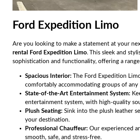
Ford Expedition Limo
Are you looking to make a statement at your nex
rental Ford Expedition Limo
. This sleek and styl
sophistication and functionality, offering a range
Spacious Interior:
The Ford Expedition Limo 
comfortably accommodating groups of any s
State-of-the-Art Entertainment System:
Kee
entertainment system, with high-quality sou
Plush Seating:
Sink into the plush leather s
your destination.
Professional Chauffeur:
Our experienced and
smooth, safe, and stress-free.