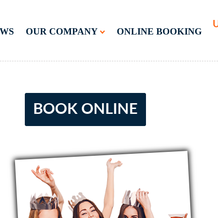
U
EWS
OUR COMPANY
ONLINE BOOKING
BOOK ONLINE