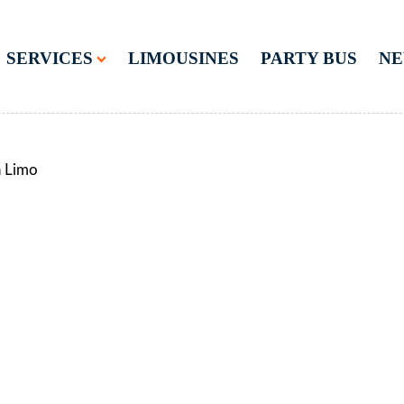
SERVICES
LIMOUSINES
PARTY BUS
N
n Limo