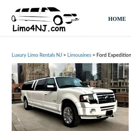
HOME
Luxury Limo Rentals NJ
>
Limousines
>
Ford Expeditio