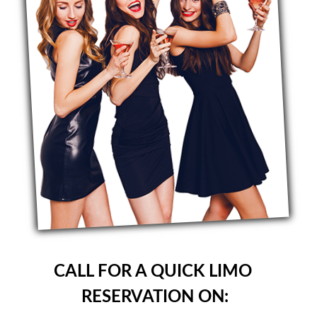
CALL FOR A QUICK LIMO
RESERVATION ON: