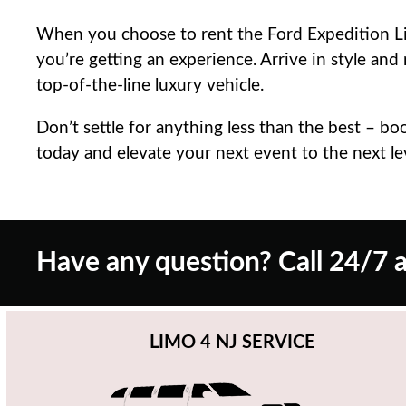
When you choose to rent the Ford Expedition Lim
you’re getting an experience. Arrive in style and
top-of-the-line luxury vehicle.
Don’t settle for anything less than the best – b
today and elevate your next event to the next le
Have any question? Call 24/7 a
LIMO 4 NJ SERVICE