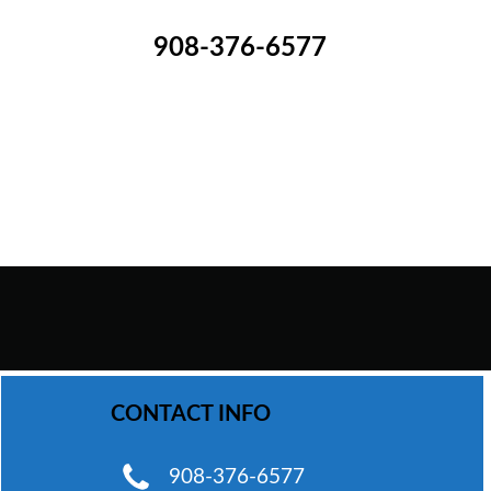
908-376-6577
WhatsApp Chat
CONTACT INFO
Phone
908-376-6577