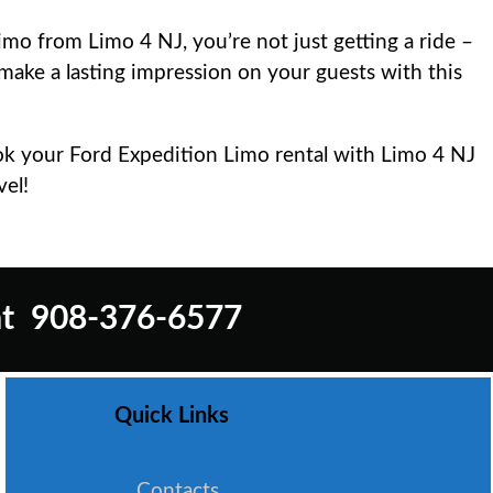
o from Limo 4 NJ, you’re not just getting a ride –
 make a lasting impression on your guests with this
ook your Ford Expedition Limo rental with Limo 4 NJ
vel!
t
908-376-6577
Quick Links
Contacts