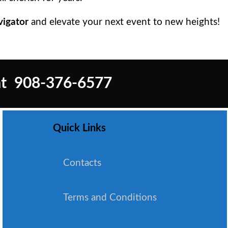
vigator
and elevate your next event to new heights!
t
908-376-6577
Quick Links
Contacts
Terms and Conditions