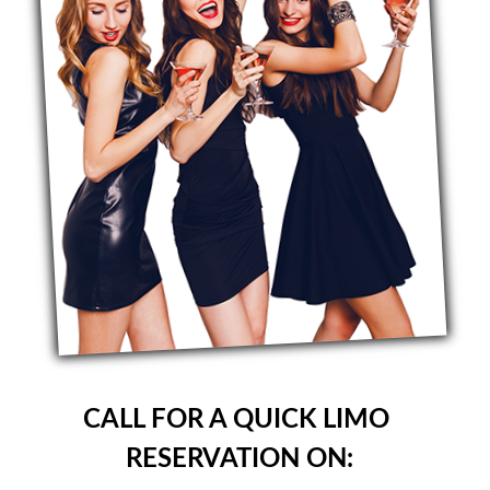
CALL FOR A QUICK LIMO
RESERVATION ON: