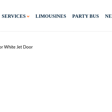
SERVICES
LIMOUSINES
PARTY BUS
N
or White Jet Door