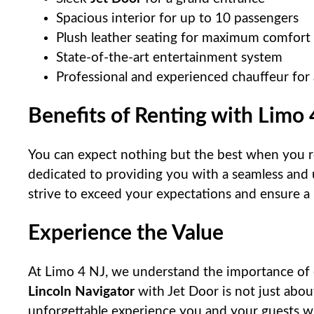
Spacious interior for up to 10 passengers
Plush leather seating for maximum comfort
State-of-the-art entertainment system
Professional and experienced chauffeur for
Benefits of Renting with Limo 
You can expect nothing but the best when you 
dedicated to providing you with a seamless and 
strive to exceed your expectations and ensure a
Experience the Value
At Limo 4 NJ, we understand the importance of 
Lincoln Navigator
with Jet Door is not just about
unforgettable experience you and your guests wil