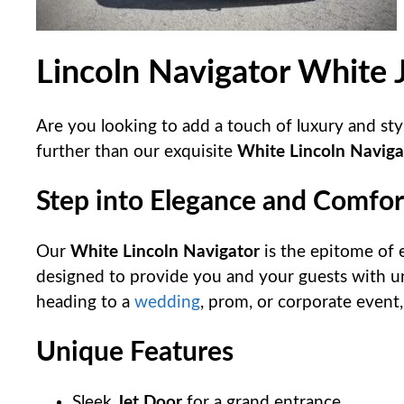
Lincoln Navigator White 
Are you looking to add a touch of luxury and sty
further than our exquisite
White Lincoln Naviga
Step into Elegance and Comfor
Our
White Lincoln Navigator
is the epitome of e
designed to provide you and your guests with u
heading to a
wedding
, prom, or corporate event, 
Unique Features
Sleek
Jet Door
for a grand entrance