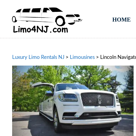
HOME
Luxury Limo Rentals NJ
>
Limousines
>
Lincoln Navigat