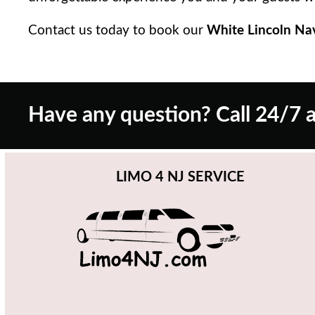
Contact us today to book our
White Lincoln Na
Have any question? Call 24/7 a
LIMO 4 NJ SERVICE