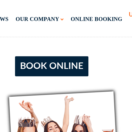
U
EWS
OUR COMPANY
ONLINE BOOKING
BOOK ONLINE