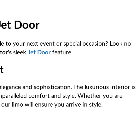
Jet Door
le to your next event or special occasion? Look no
tor’s
sleek
Jet Door
feature.
t
legance and sophistication. The luxurious interior is
nparalleled comfort and style. Whether you are
our limo will ensure you arrive in style.