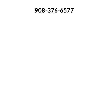
908-376-6577