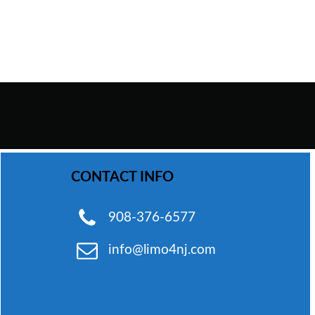
WhatsApp Chat
CONTACT INFO
Phone
908-376-6577
info@limo4nj.com
Email
Send Text Message