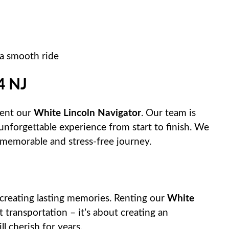
 a smooth ride
4 NJ
rent our
White Lincoln Navigator
. Our team is
unforgettable experience from start to finish. We
 memorable and stress-free journey.
creating lasting memories. Renting our
White
 transportation – it’s about creating an
l cherish for years.