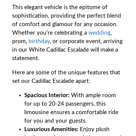
This elegant vehicle is the epitome of
sophistication, providing the perfect blend
of comfort and glamour for any occasion.
Whether you’re celebrating a
wedding
,
prom,
birthday
, or corporate event, arriving
in our White Cadillac Escalade will make a
statement.
Here are some of the unique features that
set our Cadillac Escalade apart:
Spacious Interior:
With ample room
for up to 20-24 passengers, this
limousine ensures a comfortable ride
for you and your guests.
Luxurious Amenities:
Enjoy plush