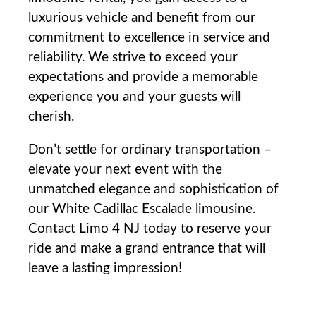
luxurious vehicle and benefit from our
commitment to excellence in service and
reliability. We strive to exceed your
expectations and provide a memorable
experience you and your guests will
cherish.
Don’t settle for ordinary transportation –
elevate your next event with the
unmatched elegance and sophistication of
our White Cadillac Escalade limousine.
Contact Limo 4 NJ today to reserve your
ride and make a grand entrance that will
leave a lasting impression!