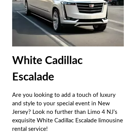
White Cadillac
Escalade
Are you looking to add a touch of luxury
and style to your special event in New
Jersey? Look no further than Limo 4 NJ’s
exquisite White Cadillac Escalade limousine
rental service!