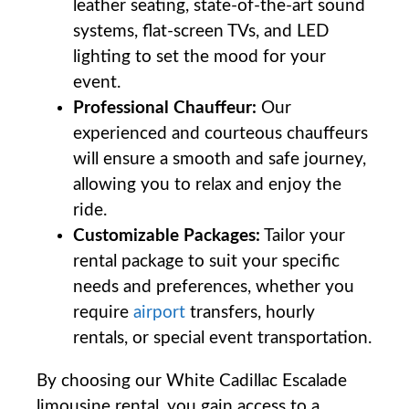
leather seating, state-of-the-art sound
systems, flat-screen TVs, and LED
lighting to set the mood for your
event.
Professional Chauffeur:
Our
experienced and courteous chauffeurs
will ensure a smooth and safe journey,
allowing you to relax and enjoy the
ride.
Customizable Packages:
Tailor your
rental package to suit your specific
needs and preferences, whether you
require
airport
transfers, hourly
rentals, or special event transportation.
By choosing our White Cadillac Escalade
limousine rental, you gain access to a