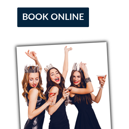
BOOK ONLINE