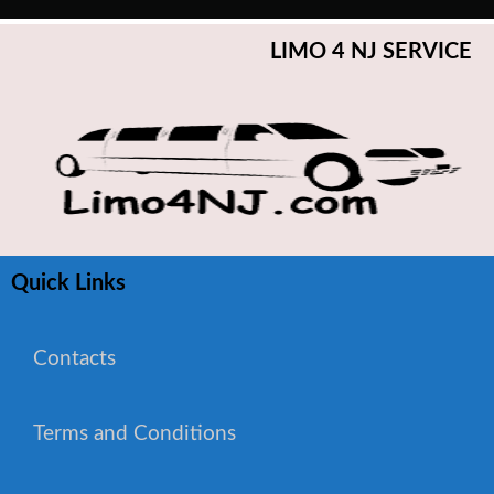
LIMO 4 NJ SERVICE
Quick Links
Contacts
Terms and Conditions
WhatsApp Chat