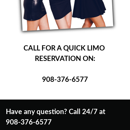
CALL FOR A QUICK LIMO
RESERVATION ON:
908-376-6577
Have any question? Call 24/7 at
908-376-6577