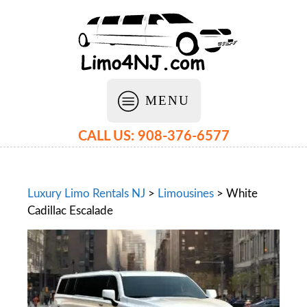
MENU
CALL US: 908-376-6577
Luxury Limo Rentals NJ
>
Limousines
>
White
Cadillac Escalade